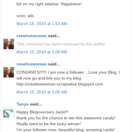
list on my right sidebar. Happiness!
xoxo, ails
March 15, 2010 at 1:53 AM
creativewoman
said...
This comment has been removed by the author.
March 15, 2010 at 3:00 AM
creativewoman
said...
CONGRATS!!!!!! I am now a follower....Love your Blog..I
will now go and link you to my blog.
http://creativewoman-scrapsdiva.blogspot.com
March 15, 2010 at 3:05 AM
Tanya
said...
Happy Blogoversary Jacki!!!
thank you for the chance to win this awesome candy!
Really want to be the lucky winner!
I'm your follower now- beautiful blog, amazing cards!