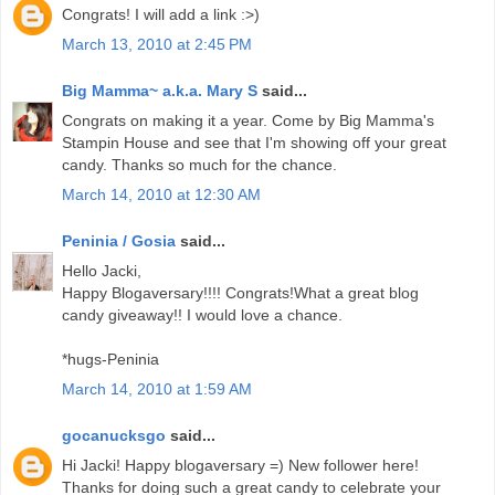
Congrats! I will add a link :>)
March 13, 2010 at 2:45 PM
Big Mamma~ a.k.a. Mary S
said...
Congrats on making it a year. Come by Big Mamma's
Stampin House and see that I'm showing off your great
candy. Thanks so much for the chance.
March 14, 2010 at 12:30 AM
Peninia / Gosia
said...
Hello Jacki,
Happy Blogaversary!!!! Congrats!What a great blog
candy giveaway!! I would love a chance.
*hugs-Peninia
March 14, 2010 at 1:59 AM
gocanucksgo
said...
Hi Jacki! Happy blogaversary =) New follower here!
Thanks for doing such a great candy to celebrate your