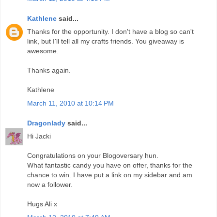
Kathlene
said...
Thanks for the opportunity. I don't have a blog so can't
link, but I'll tell all my crafts friends. You giveaway is
awesome.
Thanks again.
Kathlene
March 11, 2010 at 10:14 PM
Dragonlady
said...
Hi Jacki
Congratulations on your Blogoversary hun.
What fantastic candy you have on offer, thanks for the
chance to win. I have put a link on my sidebar and am
now a follower.
Hugs Ali x