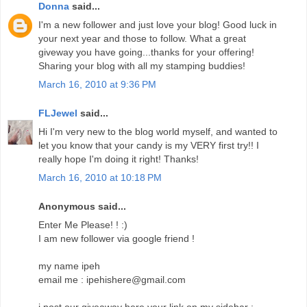
Donna
said...
I'm a new follower and just love your blog! Good luck in
your next year and those to follow. What a great
giveway you have going...thanks for your offering!
Sharing your blog with all my stamping buddies!
March 16, 2010 at 9:36 PM
FLJewel
said...
Hi I'm very new to the blog world myself, and wanted to
let you know that your candy is my VERY first try!! I
really hope I'm doing it right! Thanks!
March 16, 2010 at 10:18 PM
Anonymous said...
Enter Me Please! ! :)
I am new follower via google friend !
my name ipeh
email me : ipehishere@gmail.com
i post our giveaway here your link on my sidebar :