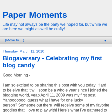
Paper Moments
Life may not always be the party we hoped for, but while we
are here we might as well be crafty!
▼
Thursday, March 11, 2010
Blogaversary - Celebrating my first
blog candy
Good Morning -
I am so excited to be sharing this post with you today! Hard
to beleive that it will soon be a whole year since I joined the
blogging world, yeap April 11, 2009 was my first post.
Yahooooooo! guess what I have for one lucky
person? Someone out there will receive some of my favorite
goodies that I love to play with! Here's what I've gathered to