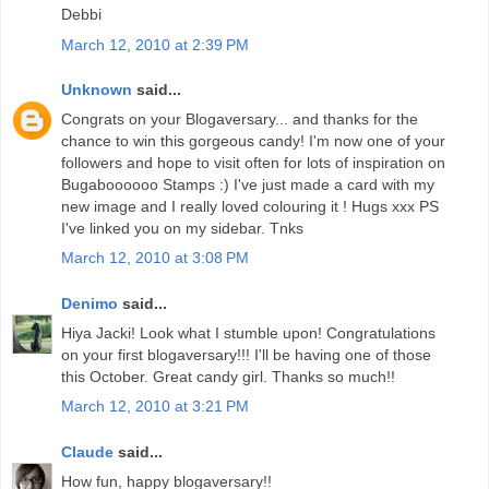
Debbi
March 12, 2010 at 2:39 PM
Unknown
said...
Congrats on your Blogaversary... and thanks for the
chance to win this gorgeous candy! I'm now one of your
followers and hope to visit often for lots of inspiration on
Bugaboooooo Stamps :) I've just made a card with my
new image and I really loved colouring it ! Hugs xxx PS
I've linked you on my sidebar. Tnks
March 12, 2010 at 3:08 PM
Denimo
said...
Hiya Jacki! Look what I stumble upon! Congratulations
on your first blogaversary!!! I'll be having one of those
this October. Great candy girl. Thanks so much!!
March 12, 2010 at 3:21 PM
Claude
said...
How fun, happy blogaversary!!