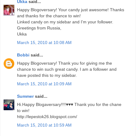
Ukka
said...
Happy Blogoversary! Your candy just awesome! Thanks
and thanks for the chance to win!
Linked candy on my sidebar and I'm your follower.
Greetings from Russia,
Ukka
March 15, 2010 at 10:08 AM
Bobbi
said...
Happy Blogoversary! Thank you for giving me the
chance to win such great candy. I am a follower and
have posted this to my sidebar.
March 15, 2010 at 10:09 AM
Summer
said...
Hi.Happy Blogaversary!!!!♥♥♥ Thank you for the chane
to win!
http://lepestok26.blogspot.com/
March 15, 2010 at 10:59 AM