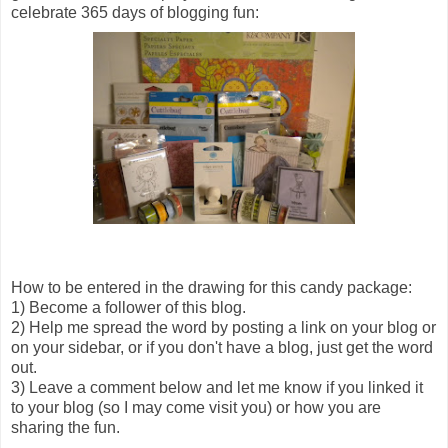
celebrate 365 days of blogging fun:
How to be entered in the drawing for this candy package:
1) Become a follower of this blog.
2) Help me spread the word by posting a link on your blog or
on your sidebar, or if you don't have a blog, just get the word
out.
3) Leave a comment below and let me know if you linked it
to your blog (so I may come visit you) or how you are
sharing the fun.