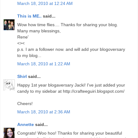
March 18, 2010 at 12:24 AM
This is ME..
said...
Wow how time flies.... Thanks for sharing your blog.
Many many blessings,
Rene'
<><
p.s. I am a follower now. and will add your blogoversary
to my blog...
March 18, 2010 at 1:22 AM
Shirl
said...
Happy 1st year blogaversary Jacki! I've just added your
candy to my sidebar at http://crafteeguiri.blogspot.com/
Cheers!
March 18, 2010 at 2:36 AM
Annette
said...
Congrats! Woo hoo! Thanks for sharing your beautiful