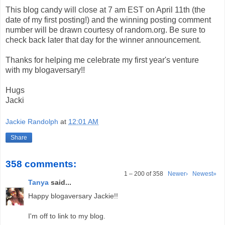
This blog candy will close at 7 am EST on April 11th (the
date of my first posting!) and the winning posting comment
number will be drawn courtesy of random.org. Be sure to
check back later that day for the winner announcement.
Thanks for helping me celebrate my first year's venture
with my blogaversary!!
Hugs
Jacki
Jackie Randolph
at
12:01 AM
Share
358 comments:
1 – 200 of 358
Newer›
Newest»
Tanya
said...
Happy blogaversary Jackie!!
I'm off to link to my blog.