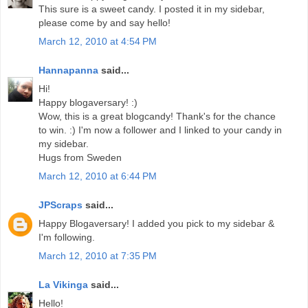
This sure is a sweet candy. I posted it in my sidebar,
please come by and say hello!
March 12, 2010 at 4:54 PM
Hannapanna
said...
Hi!
Happy blogaversary! :)
Wow, this is a great blogcandy! Thank's for the chance
to win. :) I'm now a follower and I linked to your candy in
my sidebar.
Hugs from Sweden
March 12, 2010 at 6:44 PM
JPScraps
said...
Happy Blogaversary! I added you pick to my sidebar &
I'm following.
March 12, 2010 at 7:35 PM
La Vikinga
said...
Hello!