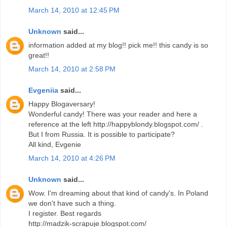
March 14, 2010 at 12:45 PM
Unknown
said...
information added at my blog!! pick me!! this candy is so
great!!
March 14, 2010 at 2:58 PM
Evgeniia
said...
Happy Blogaversary!
Wonderful candy! There was your reader and here a
reference at the left http://happyblondy.blogspot.com/ .
But I from Russia. It is possible to participate?
All kind, Evgenie
March 14, 2010 at 4:26 PM
Unknown
said...
Wow. I'm dreaming about that kind of candy's. In Poland
we don't have such a thing.
I register. Best regards
http://madzik-scrapuje.blogspot.com/