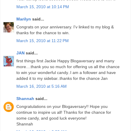
March 15, 2010 at 10:14 PM
Marilyn
said...
Congrats on your anniversary. I'v linked to my blog &
thanks for the chance to win.
March 15, 2010 at 11:22 PM
JAN
said...
first things first Jackie Happy Blogaversary and many
more....thank you so much for offering us all the chance
to win your wonderful candy..I am a follower and have
added it to my sidebar..thanks for the chance Jan
March 16, 2010 at 5:16 AM
Shannah
said...
Congratulations on your Blogaversary!! Hope you
continue to inspire us all! Thanks for the chance for
some candy, and good luck everyone!
Shannah