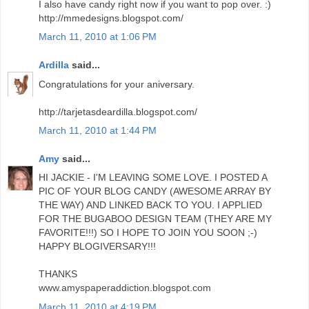
I also have candy right now if you want to pop over. :)
http://mmedesigns.blogspot.com/
March 11, 2010 at 1:06 PM
Ardilla
said...
Congratulations for your aniversary.
http://tarjetasdeardilla.blogspot.com/
March 11, 2010 at 1:44 PM
Amy
said...
HI JACKIE - I'M LEAVING SOME LOVE. I POSTED A
PIC OF YOUR BLOG CANDY (AWESOME ARRAY BY
THE WAY) AND LINKED BACK TO YOU. I APPLIED
FOR THE BUGABOO DESIGN TEAM (THEY ARE MY
FAVORITE!!!) SO I HOPE TO JOIN YOU SOON ;-)
HAPPY BLOGIVERSARY!!!
THANKS
www.amyspaperaddiction.blogspot.com
March 11, 2010 at 4:19 PM