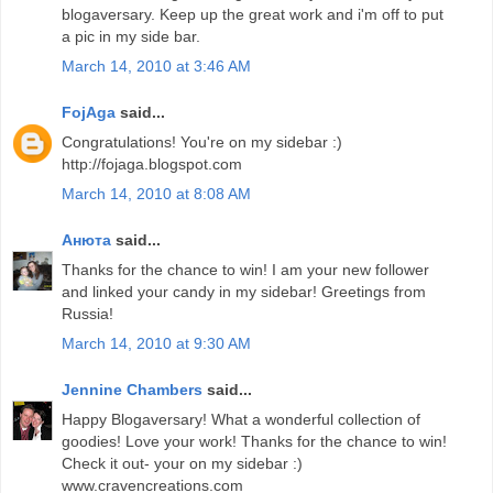
blogaversary. Keep up the great work and i'm off to put
a pic in my side bar.
March 14, 2010 at 3:46 AM
FojAga
said...
Congratulations! You're on my sidebar :)
http://fojaga.blogspot.com
March 14, 2010 at 8:08 AM
Анюта
said...
Thanks for the chance to win! I am your new follower
and linked your candy in my sidebar! Greetings from
Russia!
March 14, 2010 at 9:30 AM
Jennine Chambers
said...
Happy Blogaversary! What a wonderful collection of
goodies! Love your work! Thanks for the chance to win!
Check it out- your on my sidebar :)
www.cravencreations.com