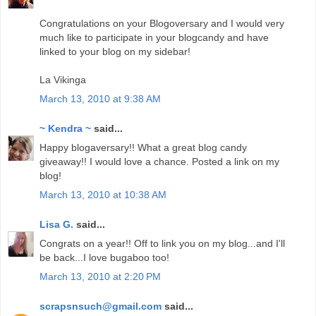
Congratulations on your Blogoversary and I would very
much like to participate in your blogcandy and have
linked to your blog on my sidebar!
La Vikinga
March 13, 2010 at 9:38 AM
~ Kendra ~
said...
Happy blogaversary!! What a great blog candy
giveaway!! I would love a chance. Posted a link on my
blog!
March 13, 2010 at 10:38 AM
Lisa G.
said...
Congrats on a year!! Off to link you on my blog...and I'll
be back...I love bugaboo too!
March 13, 2010 at 2:20 PM
scrapsnsuch@gmail.com
said...