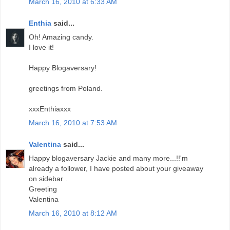
March 16, 2010 at 6:33 AM
Enthia
said...
Oh! Amazing candy.
I love it!
Happy Blogaversary!
greetings from Poland.
xxxEnthiaxxx
March 16, 2010 at 7:53 AM
Valentina
said...
Happy blogaversary Jackie and many more...!!'m
already a follower, I have posted about your giveaway
on sidebar .
Greeting
Valentina
March 16, 2010 at 8:12 AM