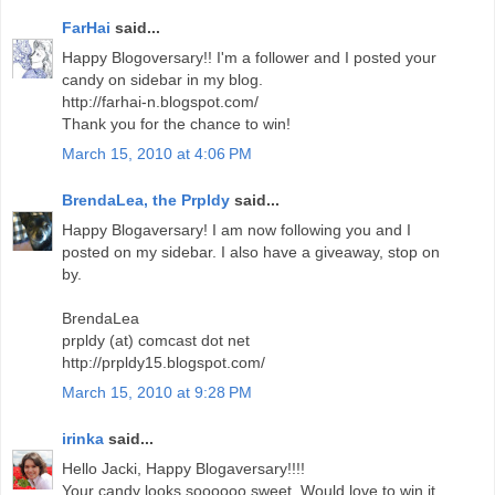
FarHai
said...
Happy Blogoversary!! I'm a follower and I posted your
candy on sidebar in my blog.
http://farhai-n.blogspot.com/
Thank you for the chance to win!
March 15, 2010 at 4:06 PM
BrendaLea, the Prpldy
said...
Happy Blogaversary! I am now following you and I
posted on my sidebar. I also have a giveaway, stop on
by.
BrendaLea
prpldy (at) comcast dot net
http://prpldy15.blogspot.com/
March 15, 2010 at 9:28 PM
irinka
said...
Hello Jacki, Happy Blogaversary!!!!
Your candy looks soooooo sweet. Would love to win it