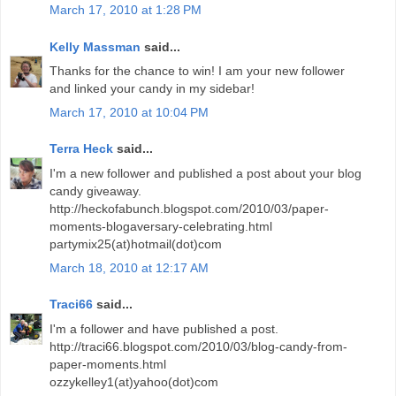
March 17, 2010 at 1:28 PM
Kelly Massman
said...
Thanks for the chance to win! I am your new follower
and linked your candy in my sidebar!
March 17, 2010 at 10:04 PM
Terra Heck
said...
I'm a new follower and published a post about your blog
candy giveaway.
http://heckofabunch.blogspot.com/2010/03/paper-
moments-blogaversary-celebrating.html
partymix25(at)hotmail(dot)com
March 18, 2010 at 12:17 AM
Traci66
said...
I'm a follower and have published a post.
http://traci66.blogspot.com/2010/03/blog-candy-from-
paper-moments.html
ozzykelley1(at)yahoo(dot)com