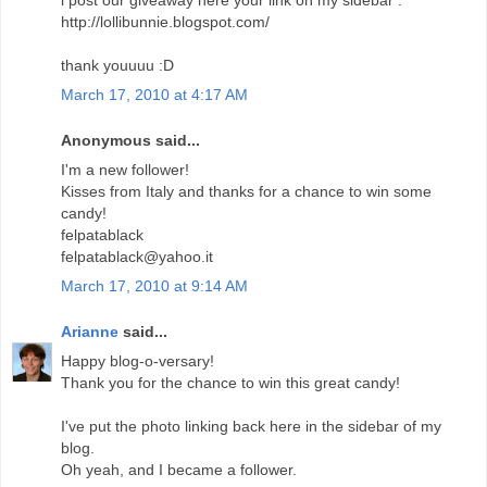
http://lollibunnie.blogspot.com/
thank youuuu :D
March 17, 2010 at 4:17 AM
Anonymous said...
I'm a new follower!
Kisses from Italy and thanks for a chance to win some
candy!
felpatablack
felpatablack@yahoo.it
March 17, 2010 at 9:14 AM
Arianne
said...
Happy blog-o-versary!
Thank you for the chance to win this great candy!
I've put the photo linking back here in the sidebar of my
blog.
Oh yeah, and I became a follower.