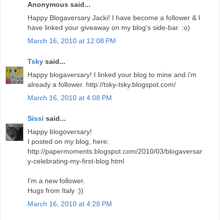
Anonymous said...
Happy Blogaversary Jacki! I have become a follower & I
have linked your giveaway on my blog's side-bar. :o)
March 16, 2010 at 12:08 PM
Tsky
said...
Happy blogaversary! I linked your blog to mine and i'm
already a follower. http://tsky-tsky.blogspot.com/
March 16, 2010 at 4:08 PM
Sissi
said...
Happy blogoversary!
I posted on my blog, here:
http://papermoments.blogspot.com/2010/03/blogaversar
y-celebrating-my-first-blog.html
I'm a new follower.
Hugs from Italy :))
March 16, 2010 at 4:28 PM