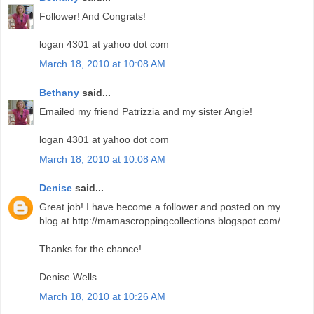
Follower! And Congrats!
logan 4301 at yahoo dot com
March 18, 2010 at 10:08 AM
Bethany
said...
Emailed my friend Patrizzia and my sister Angie!
logan 4301 at yahoo dot com
March 18, 2010 at 10:08 AM
Denise
said...
Great job! I have become a follower and posted on my
blog at http://mamascroppingcollections.blogspot.com/
Thanks for the chance!
Denise Wells
March 18, 2010 at 10:26 AM