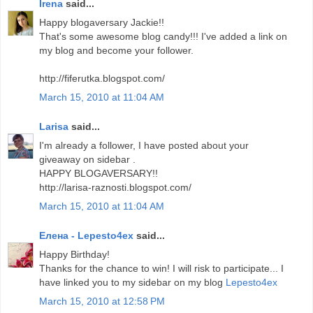
Irena
said...
Happy blogaversary Jackie!!
That's some awesome blog candy!!! I've added a link on
my blog and become your follower.
http://fiferutka.blogspot.com/
March 15, 2010 at 11:04 AM
Larisa
said...
I'm already a follower, I have posted about your
giveaway on sidebar .
HAPPY BLOGAVERSARY!!
http://larisa-raznosti.blogspot.com/
March 15, 2010 at 11:04 AM
Елена - Lepesto4ex
said...
Happy Birthday!
Thanks for the chance to win! I will risk to participate... I
have linked you to my sidebar on my blog
Lepesto4ex
March 15, 2010 at 12:58 PM