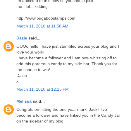
Im addicted to this now so youshould pick
me...lol....kidding.
http://www.bugaboostamps.com
March 11, 2010 at 11:58 AM
Dazie
said...
OOOo hello I have just stumbled across your blog and I
love your work!
I have become a follower and I am now whizzing off to
add this gorgeous candy to my side bar. Thank you for
the chance to win!
Dazie
x
March 11, 2010 at 12:15 PM
Melissa
said...
Congrats on hitting the one year mark, Jacki! I've
become a follower and have linked you in the Candy Jar
on the sidebar of my blog.