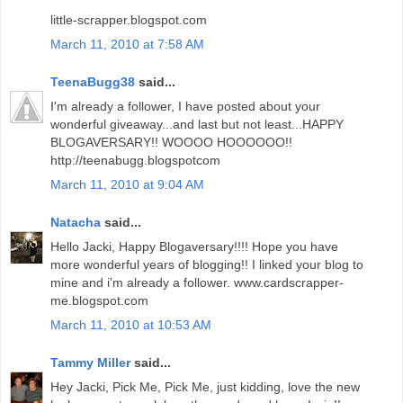
little-scrapper.blogspot.com
March 11, 2010 at 7:58 AM
TeenaBugg38
said...
I'm already a follower, I have posted about your
wonderful giveaway...and last but not least...HAPPY
BLOGAVERSARY!! WOOOO HOOOOOO!!
http://teenabugg.blogspotcom
March 11, 2010 at 9:04 AM
Natacha
said...
Hello Jacki, Happy Blogaversary!!!! Hope you have
more wonderful years of blogging!! I linked your blog to
mine and i'm already a follower. www.cardscrapper-
me.blogspot.com
March 11, 2010 at 10:53 AM
Tammy Miller
said...
Hey Jacki, Pick Me, Pick Me, just kidding, love the new