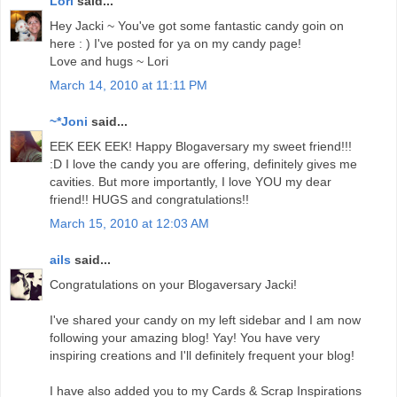
Lori
said...
Hey Jacki ~ You've got some fantastic candy goin on
here : ) I've posted for ya on my candy page!
Love and hugs ~ Lori
March 14, 2010 at 11:11 PM
~*Joni
said...
EEK EEK EEK! Happy Blogaversary my sweet friend!!!
:D I love the candy you are offering, definitely gives me
cavities. But more importantly, I love YOU my dear
friend!! HUGS and congratulations!!
March 15, 2010 at 12:03 AM
ails
said...
Congratulations on your Blogaversary Jacki!
I've shared your candy on my left sidebar and I am now
following your amazing blog! Yay! You have very
inspiring creations and I'll definitely frequent your blog!
I have also added you to my Cards & Scrap Inspirations