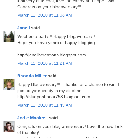
look very cute cool, love the candy and hope I win!!
Congrats on your blogaversary!!!
March 11, 2010 at 11:08 AM
Janell
said...
Woohoo a party!!! Happy blogaversary!!
Hope you have years of happy blogging.
http://janellscreations.blogspot.com
March 11, 2010 at 11:21 AM
Rhonda Miller
said...
Happy Blogoversary!!!! Thanks for a chance to win. I
posted your candy in my sidebar.
http://bluepoohbear753.blogspot.com
March 11, 2010 at 11:49 AM
Jodie Mackrell
said...
Congrats on your blog anniversary! Love the new look
of the blog!