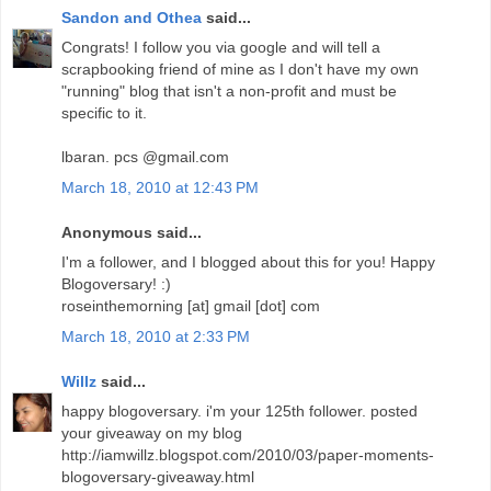
Sandon and Othea
said...
Congrats! I follow you via google and will tell a
scrapbooking friend of mine as I don't have my own
"running" blog that isn't a non-profit and must be
specific to it.
lbaran. pcs @gmail.com
March 18, 2010 at 12:43 PM
Anonymous said...
I'm a follower, and I blogged about this for you! Happy
Blogoversary! :)
roseinthemorning [at] gmail [dot] com
March 18, 2010 at 2:33 PM
Willz
said...
happy blogoversary. i'm your 125th follower. posted
your giveaway on my blog
http://iamwillz.blogspot.com/2010/03/paper-moments-
blogoversary-giveaway.html