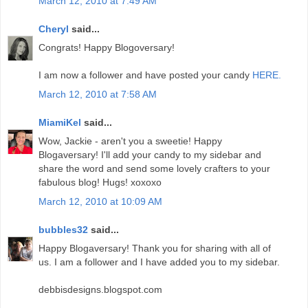
March 12, 2010 at 7:49 AM
Cheryl
said...
Congrats! Happy Blogoversary!
I am now a follower and have posted your candy
HERE.
March 12, 2010 at 7:58 AM
MiamiKel
said...
Wow, Jackie - aren't you a sweetie! Happy
Blogaversary! I'll add your candy to my sidebar and
share the word and send some lovely crafters to your
fabulous blog! Hugs! xoxoxo
March 12, 2010 at 10:09 AM
bubbles32
said...
Happy Blogaversary! Thank you for sharing with all of
us. I am a follower and I have added you to my sidebar.
debbisdesigns.blogspot.com