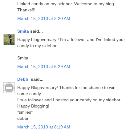
Linked candy on my sidebar. Welcome to my blog...
Thanks!!!
March 15, 2010 at 3:20 AM
Smita
said...
Happy blogoversary!! I'm a follower and I've linked your
candy to my sidebar.
Smita
March 15, 2010 at 5:29 AM
Debbi
said...
Happy Blogaversary! Thanks for the chance to win
some candy.
I'm a follower and I posted your candy on my sidebar.
Happy Blogging!
*smiles*
debbi
March 15, 2010 at 8:19 AM