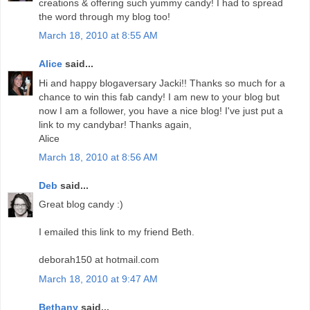
creations & offering such yummy candy! I had to spread
the word through my blog too!
March 18, 2010 at 8:55 AM
Alice
said...
Hi and happy blogaversary Jacki!! Thanks so much for a
chance to win this fab candy! I am new to your blog but
now I am a follower, you have a nice blog! I've just put a
link to my candybar! Thanks again,
Alice
March 18, 2010 at 8:56 AM
Deb
said...
Great blog candy :)
I emailed this link to my friend Beth.
deborah150 at hotmail.com
March 18, 2010 at 9:47 AM
Bethany
said...