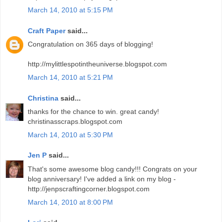
March 14, 2010 at 5:15 PM
Craft Paper
said...
Congratulation on 365 days of blogging!
http://mylittlespotintheuniverse.blogspot.com
March 14, 2010 at 5:21 PM
Christina
said...
thanks for the chance to win. great candy!
christinasscraps.blogspot.com
March 14, 2010 at 5:30 PM
Jen P
said...
That's some awesome blog candy!!! Congrats on your
blog anniversary! I've added a link on my blog -
http://jenpscraftingcorner.blogspot.com
March 14, 2010 at 8:00 PM